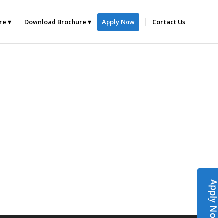
ure
Download Brochure
Apply Now
Contact Us
Apply N