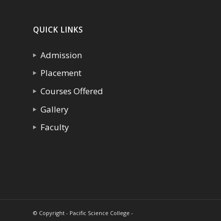
QUICK LINKS
Admission
Placement
Courses Offered
Gallery
Faculty
© Copyright - Pacific Science College -