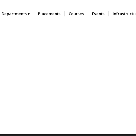
Departments
Placements
Courses
Events
Infrastruct