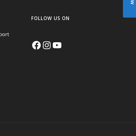
FOLLOW US ON
port
Facebook
Instagram
YouTube