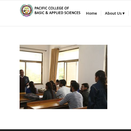
Home
About Us