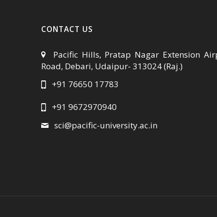
CONTACT US
Pacific Hills, Pratap Nagar Extension Air
Road, Debari, Udaipur- 313024 (Raj.)
+91 76650 17783
+91 9672970940
sci@pacific-university.ac.in