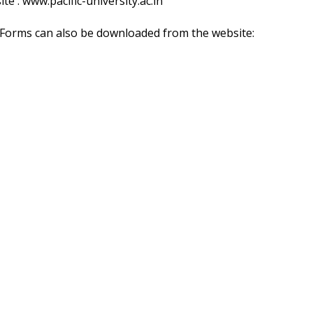
ite :
www.pacific-university.ac.in
. Forms can also be downloaded from the website: