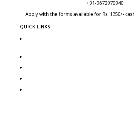
+91-9672970940
Apply with the forms available for Rs. 1250/- c
QUICK LINKS
Admission
Placement
Courses Offered
Gallery
Faculty
CONTACT US
Pacific Hills, Pratap Nagar Extensi
Road, Debari, Udaipur- 313024 (Raj.)