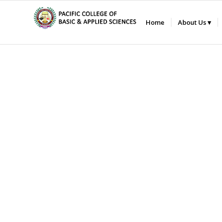
Home
About Us