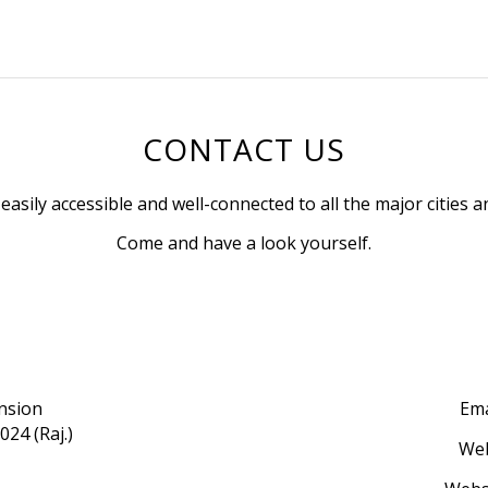
CONTACT US
s easily accessible and well-connected to all the major cities 
Come and have a look yourself.
ension
Ema
024 (Raj.)
Web