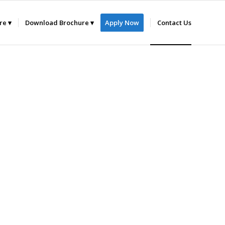
ure
Download Brochure
Apply Now
Contact Us