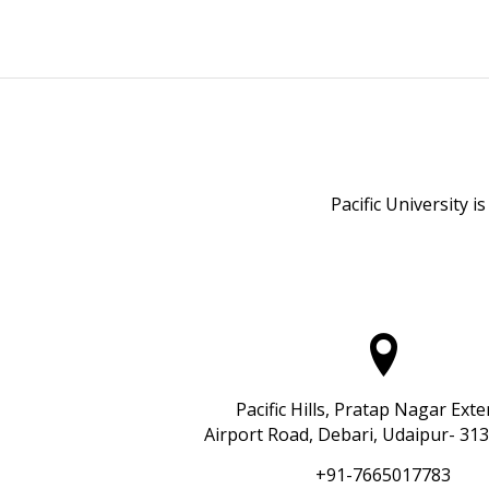
Pacific University i
Pacific Hills, Pratap Nagar Ext
Airport Road, Debari, Udaipur- 313
+91-7665017783