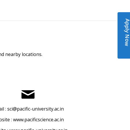
Apply N
and nearby locations.
il :
sci@pacific-university.ac.in
site :
www.pacificscience.ac.in