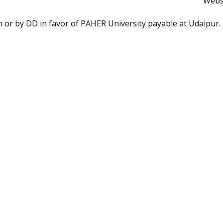
Webs
ash or by DD in favor of PAHER University payable at Udaipur
FOLLOW US ON
on Airport