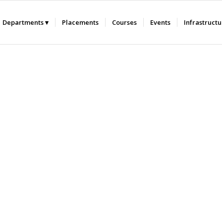
Departments
Placements
Courses
Events
Infrastruct