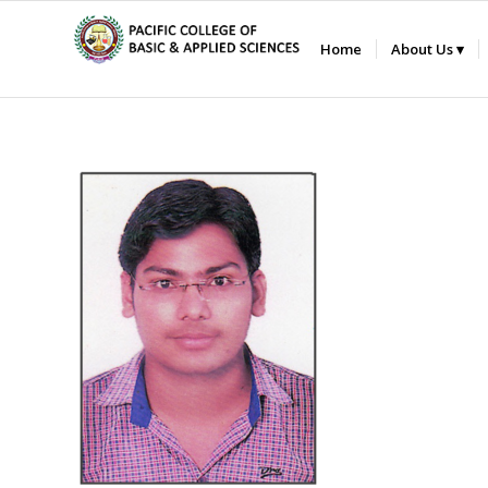
Home
About Us