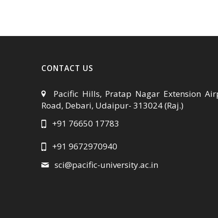
CONTACT US
Pacific Hills, Pratap Nagar Extension Air
Road, Debari, Udaipur- 313024 (Raj.)
+91 76650 17783
+91 9672970940
sci@pacific-university.ac.in