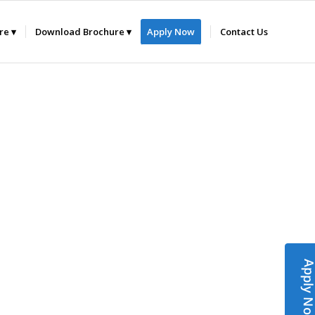
ure
Download Brochure
Apply Now
Contact Us
Apply N