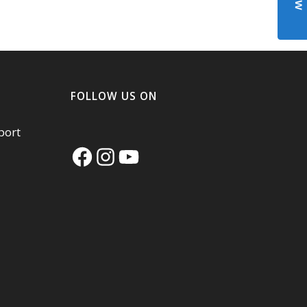
FOLLOW US ON
port
Facebook
Instagram
YouTube