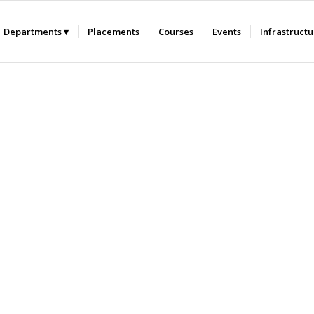
Departments
Placements
Courses
Events
Infrastruct