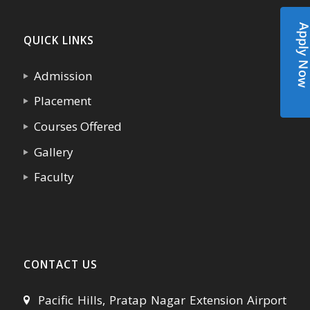
Apply N
QUICK LINKS
Admission
Placement
Courses Offered
Gallery
Faculty
CONTACT US
Pacific Hills, Pratap Nagar Extension Airport