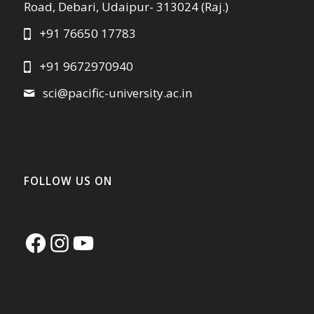
Road, Debari, Udaipur- 313024 (Raj.)
+91 76650 17783
+91 9672970940
sci@pacific-university.ac.in
FOLLOW US ON
Facebook
Instagram
YouTube