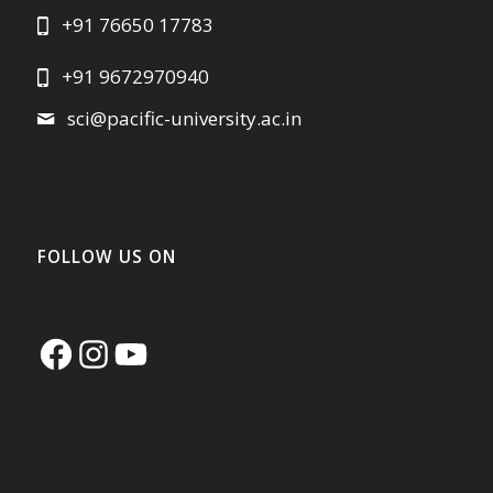
+91 76650 17783
+91 9672970940
sci@pacific-university.ac.in
FOLLOW US ON
Facebook
Instagram
YouTube