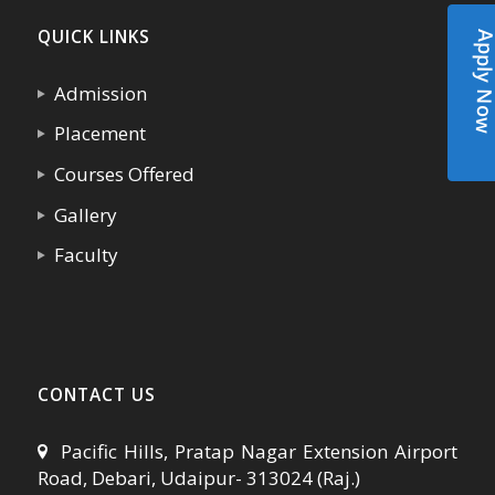
QUICK LINKS
Apply N
Admission
Placement
Courses Offered
Gallery
Faculty
CONTACT US
Pacific Hills, Pratap Nagar Extension Airport
Road, Debari, Udaipur- 313024 (Raj.)