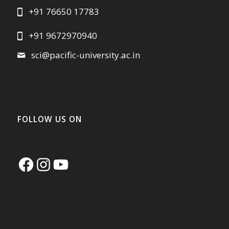
+91 76650 17783
+91 9672970940
sci@pacific-university.ac.in
FOLLOW US ON
Facebook
Instagram
YouTube