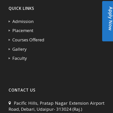
QUICK LINKS
Apply N
Admission
Placement
Courses Offered
Gallery
Faculty
CONTACT US
Pacific Hills, Pratap Nagar Extension Airport
Road, Debari, Udaipur- 313024 (Raj.)