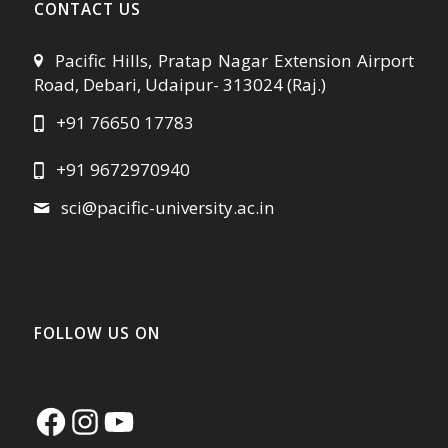
CONTACT US
Pacific Hills, Pratap Nagar Extension Airport
Road, Debari, Udaipur- 313024 (Raj.)
+91 76650 17783
+91 9672970940
sci@pacific-university.ac.in
FOLLOW US ON
Facebook
Instagram
YouTube