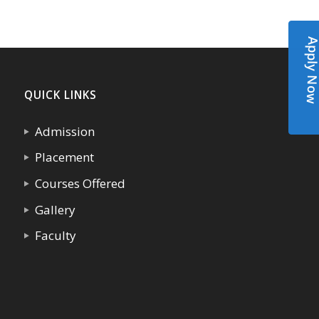
Apply N
QUICK LINKS
Admission
Placement
Courses Offered
Gallery
Faculty