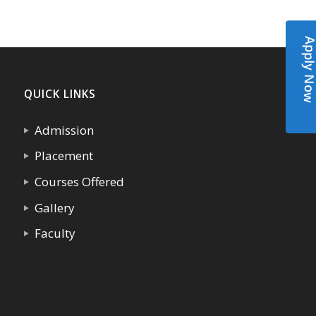
Apply N
QUICK LINKS
Admission
Placement
Courses Offered
Gallery
Faculty