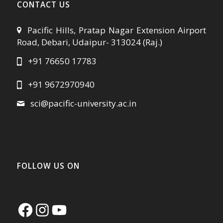
CONTACT US
Pacific Hills, Pratap Nagar Extension Airport
Road, Debari, Udaipur- 313024 (Raj.)
+91 76650 17783
+91 9672970940
sci@pacific-university.ac.in
FOLLOW US ON
Facebook
Instagram
YouTube