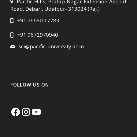
Pacific Hills, Pratap Nagar Extension Airport
Road, Debari, Udaipur- 313024 (Raj.)
+91 76650 17783
+91 9672970940
sci@pacific-university.ac.in
FOLLOW US ON
Facebook
Instagram
YouTube