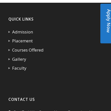
Apply N
QUICK LINKS
Admission
Placement
Courses Offered
Gallery
Faculty
CONTACT US