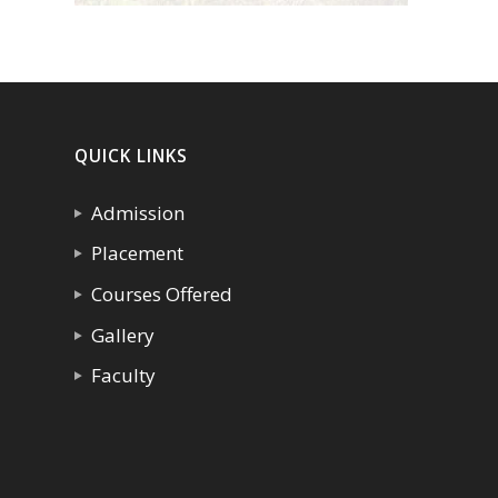
QUICK LINKS
Admission
Placement
Courses Offered
Gallery
Faculty