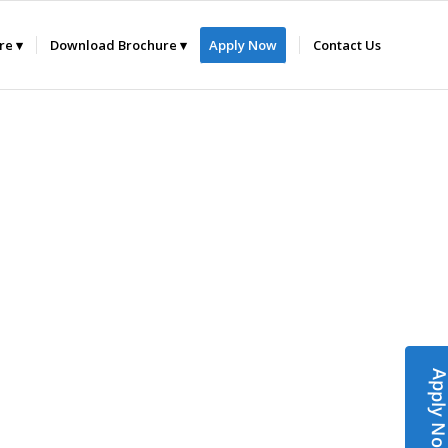
ure
Download Brochure
Apply Now
Contact Us
Apply N