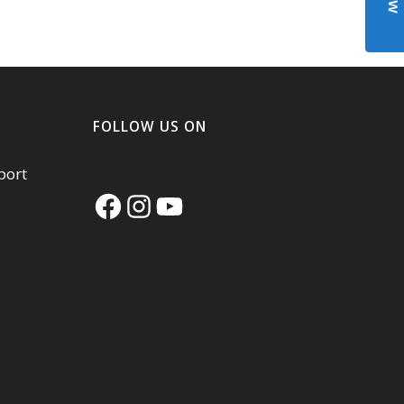
FOLLOW US ON
port
Facebook
Instagram
YouTube