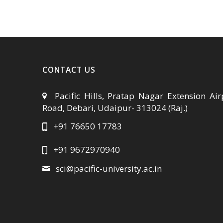
CONTACT US
Pacific Hills, Pratap Nagar Extension Air
Road, Debari, Udaipur- 313024 (Raj.)
+91 76650 17783
+91 9672970940
sci@pacific-university.ac.in