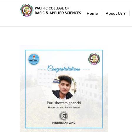
Home
About Us