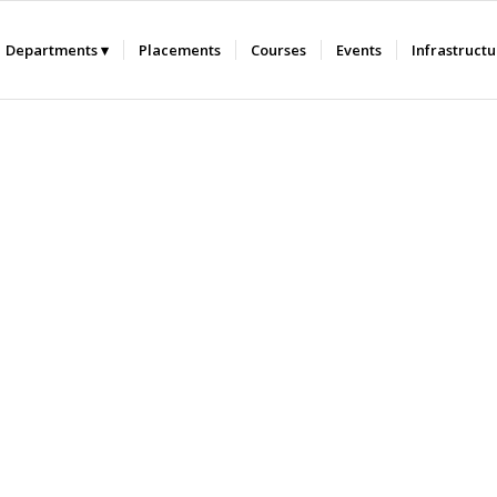
Departments
Placements
Courses
Events
Infrastruct