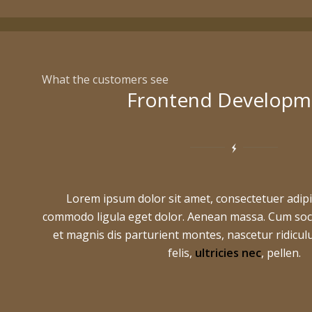
What the customers see
Frontend Developm
Lorem ipsum dolor sit amet, consectetuer adipi
commodo ligula eget dolor. Aenean massa. Cum soc
et magnis dis parturient montes, nascetur ridic
felis,
ultricies nec
, pellen.