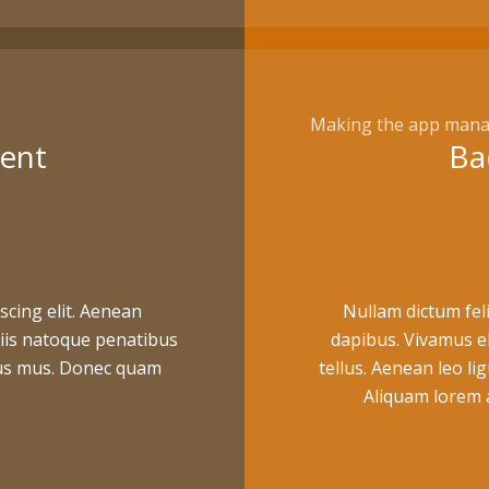
Making the app mana
ent
Ba
scing elit. Aenean
Nullam dictum feli
iis natoque penatibus
dapibus. Vivamus e
ulus mus. Donec quam
tellus. Aenean leo lig
Aliquam lorem an