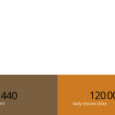
120
0
440
.
urs
daily mouse clicks