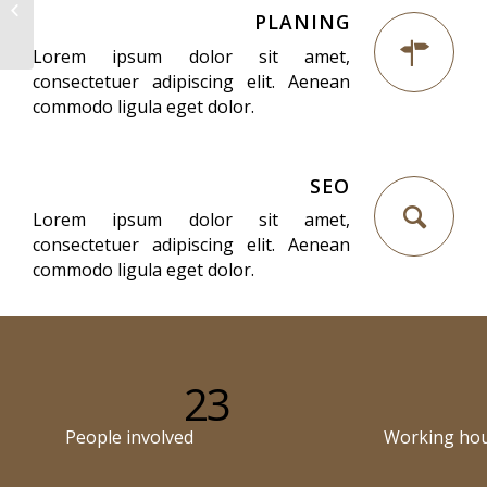
Superflat
PLANING
Lorem ipsum dolor sit amet,
consectetuer adipiscing elit. Aenean
commodo ligula eget dolor.
SEO
Lorem ipsum dolor sit amet,
consectetuer adipiscing elit. Aenean
commodo ligula eget dolor.
23
People involved
Working ho