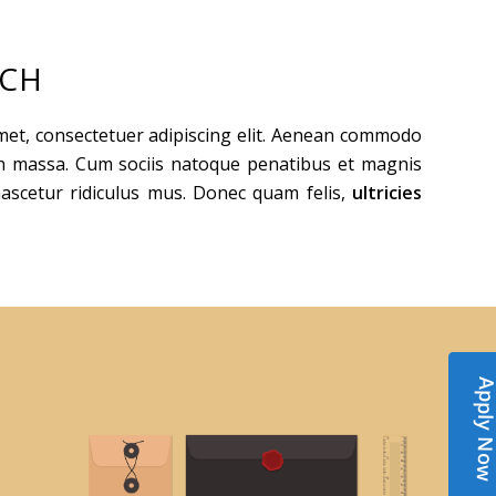
ACH
met, consectetuer adipiscing elit. Aenean commodo
an massa. Cum sociis natoque penatibus et magnis
nascetur ridiculus mus. Donec quam felis,
ultricies
Apply N