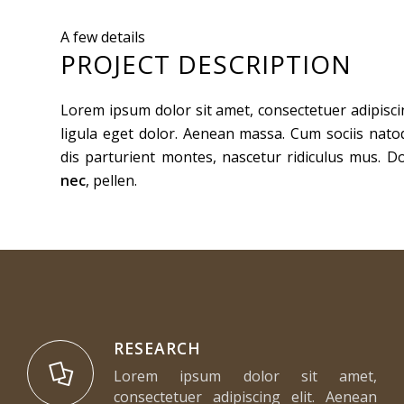
A few details
PROJECT DESCRIPTION
Lorem ipsum dolor sit amet, consectetuer adipisc
ligula eget dolor. Aenean massa. Cum sociis nat
dis parturient montes, nascetur ridiculus mus. D
nec
, pellen.
RESEARCH
Lorem ipsum dolor sit amet,
consectetuer adipiscing elit. Aenean