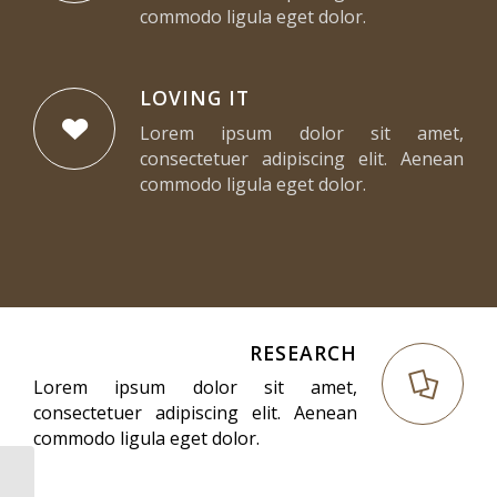
commodo ligula eget dolor.
LOVING IT
Lorem ipsum dolor sit amet,
consectetuer adipiscing elit. Aenean
commodo ligula eget dolor.
RESEARCH
Lorem ipsum dolor sit amet,
consectetuer adipiscing elit. Aenean
commodo ligula eget dolor.