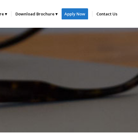
ure
Download Brochure
Apply Now
Contact Us