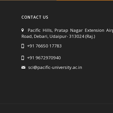
CONTACT US
Pacific Hills, Pratap Nagar Extension Air
Road, Debari, Udaipur- 313024 (Raj.)
+91 76650 17783
+91 9672970940
sci@pacific-university.ac.in