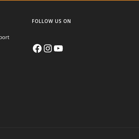
FOLLOW US ON
port
Facebook
Instagram
YouTube