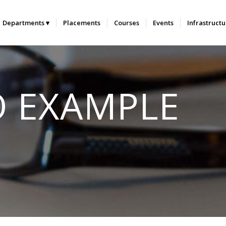
Departments
Placements
Courses
Events
Infrastruct
O EXAMPLE