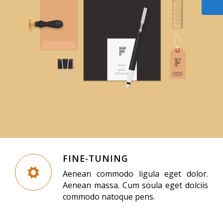
FINE-TUNING
Aenean commodo ligula eget dolor.
Aenean massa. Cum soula eget dolciis
commodo natoque pens.