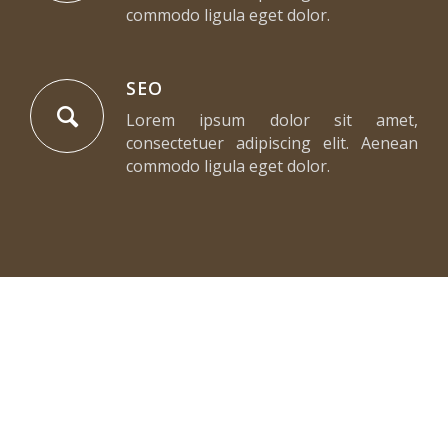
commodo ligula eget dolor.
SEO
Lorem ipsum dolor sit amet,
consectetuer adipiscing elit. Aenean
commodo ligula eget dolor.