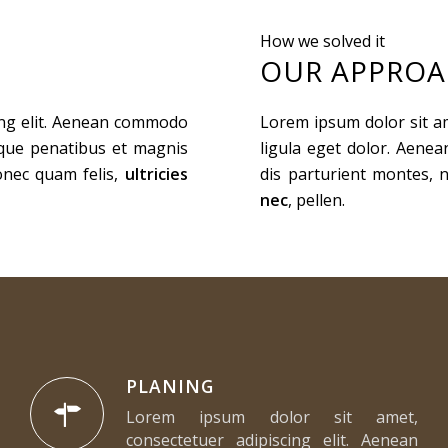
How we solved it
OUR APPRO
ing elit. Aenean commodo
Lorem ipsum dolor sit a
oque penatibus et magnis
ligula eget dolor. Aene
onec quam felis,
ultricies
dis parturient montes, 
nec
, pellen.
PLANING
Lorem ipsum dolor sit amet,
consectetuer adipiscing elit. Aenean