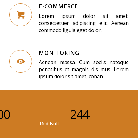
E-COMMERCE
Lorem ipsum dolor sit amet,
consectetuer adipiscing elit. Aenean
commodo ligula eget dolor.
MONITORING
Aenean massa. Cum sociis natoque
penatibus et magnis dis mus. Lorem
ipsum dolor sit amet, conan.
00
244
Red Bull