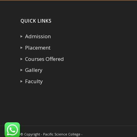
QUICK LINKS
Admission
Placement
Courses Offered
Gallery
Faculty
© Copyright - Pacific Science College -