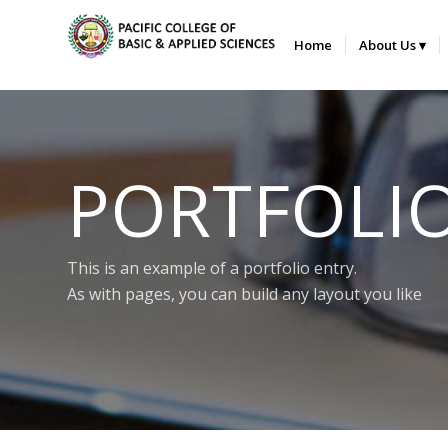
Home
About Us
PORTFOLI
This is an example of a portfolio entry.
As with pages, you can build any layout you like