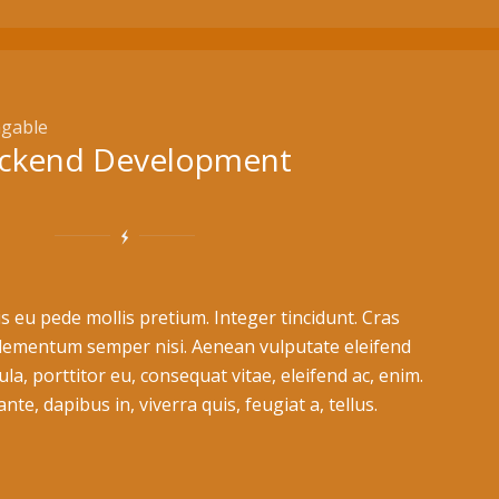
gable
ckend Development
s eu pede mollis pretium. Integer tincidunt. Cras
lementum semper nisi. Aenean vulputate eleifend
ula, porttitor eu, consequat vitae, eleifend ac, enim.
te, dapibus in, viverra quis, feugiat a, tellus.