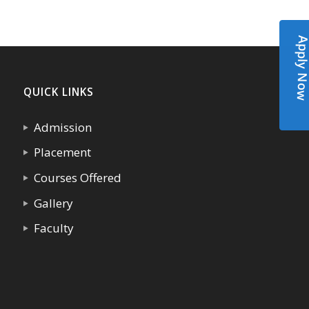
Apply N
QUICK LINKS
Admission
Placement
Courses Offered
Gallery
Faculty