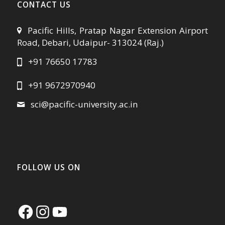
CONTACT US
Pacific Hills, Pratap Nagar Extension Airport
Road, Debari, Udaipur- 313024 (Raj.)
+91 76650 17783
+91 9672970940
sci@pacific-university.ac.in
FOLLOW US ON
Facebook
Instagram
YouTube